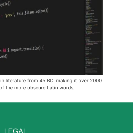
tin literature from 45 BC, making it over 2000
 of the more obscure Latin words,
LEGAL