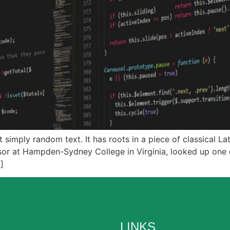
 simply random text. It has roots in a piece of classical La
ssor at Hampden-Sydney College in Virginia, looked up one
]
LINKS