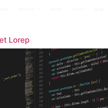
ome
Services
About
Career
Blog
et Lorep