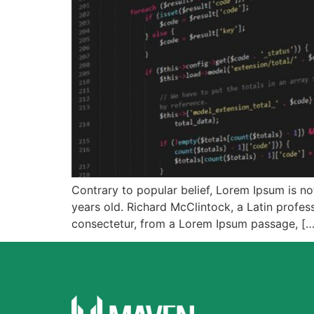
Contrary to popular belief, Lorem Ipsum is not
years old. Richard McClintock, a Latin profe
consectetur, from a Lorem Ipsum passage, […