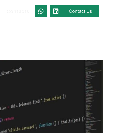
Contacts
Contact Us