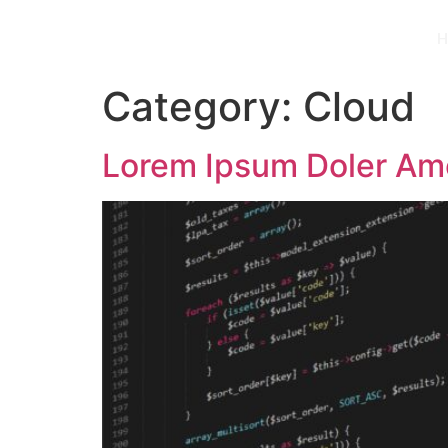
H
Category:
Cloud
Lorem Ipsum Doler Am