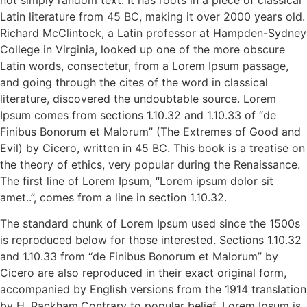
Latin literature from 45 BC, making it over 2000 years old.
Richard McClintock, a Latin professor at Hampden-Sydney
College in Virginia, looked up one of the more obscure
Latin words, consectetur, from a Lorem Ipsum passage,
and going through the cites of the word in classical
literature, discovered the undoubtable source. Lorem
Ipsum comes from sections 1.10.32 and 1.10.33 of “de
Finibus Bonorum et Malorum” (The Extremes of Good and
Evil) by Cicero, written in 45 BC. This book is a treatise on
the theory of ethics, very popular during the Renaissance.
The first line of Lorem Ipsum, “Lorem ipsum dolor sit
amet..”, comes from a line in section 1.10.32.
The standard chunk of Lorem Ipsum used since the 1500s
is reproduced below for those interested. Sections 1.10.32
and 1.10.33 from “de Finibus Bonorum et Malorum” by
Cicero are also reproduced in their exact original form,
accompanied by English versions from the 1914 translation
by H. Rackham.Contrary to popular belief, Lorem Ipsum is