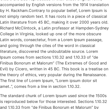
accompanied by English versions from the 1914 translation
by H. Rackham.Contrary to popular belief, Lorem Ipsum is
not simply random text. It has roots in a piece of classical
Latin literature from 45 BC, making it over 2000 years old.
Richard McClintock, a Latin professor at Hampden-Sydney
College in Virginia, looked up one of the more obscure
Latin words, consectetur, from a Lorem Ipsum passage,
and going through the cites of the word in classical
literature, discovered the undoubtable source. Lorem
Ipsum comes from sections 1.10.32 and 1.10.33 of “de
Finibus Bonorum et Malorum” (The Extremes of Good and
Evil) by Cicero, written in 45 BC. This book is a treatise on
the theory of ethics, very popular during the Renaissance.
The first line of Lorem Ipsum, “Lorem ipsum dolor sit
amet..”, comes from a line in section 1.10.32.
The standard chunk of Lorem Ipsum used since the 1500s
is reproduced below for those interested. Sections 1.10.32
and 1.10.33 from “de Finibus Bonorum et Malorum” by