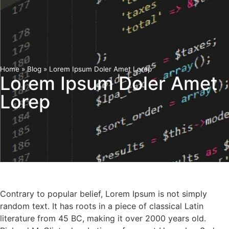
Home
»
Blog
»
Lorem Ipsum Doler Amet Lorep
Lorem Ipsum Doler Amet
Lorep
Contrary to popular belief, Lorem Ipsum is not simply
random text. It has roots in a piece of classical Latin
literature from 45 BC, making it over 2000 years old.