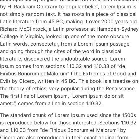
by H. Rackham.Contrary to popular belief, Lorem Ipsum is
not simply random text. It has roots in a piece of classical
Latin literature from 45 BC, making it over 2000 years old.
Richard McClintock, a Latin professor at Hampden-Sydney
College in Virginia, looked up one of the more obscure
Latin words, consectetur, from a Lorem Ipsum passage,
and going through the cites of the word in classical
literature, discovered the undoubtable source. Lorem
Ipsum comes from sections 1.10.32 and 1.10.33 of “de
Finibus Bonorum et Malorum” (The Extremes of Good and
Evil) by Cicero, written in 45 BC. This book is a treatise on
the theory of ethics, very popular during the Renaissance.
The first line of Lorem Ipsum, “Lorem ipsum dolor sit
amet..”, comes from a line in section 1.10.32.
The standard chunk of Lorem Ipsum used since the 1500s
is reproduced below for those interested. Sections 1.10.32
and 1.10.33 from “de Finibus Bonorum et Malorum” by
Cicero are also reproduced in their exact original form,