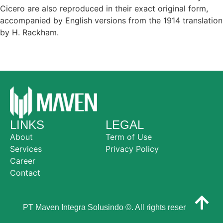
Cicero are also reproduced in their exact original form,
accompanied by English versions from the 1914 translation
by H. Rackham.
LINKS
LEGAL
About
Term of Use
Services
Privacy Policy
Career
Contact
PT Maven Integra Solusindo ©. All rights reserved.