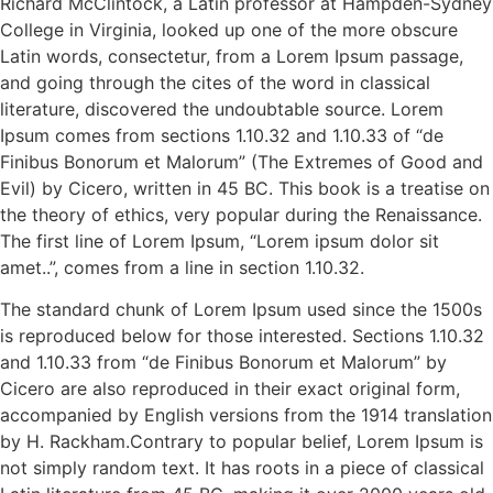
Richard McClintock, a Latin professor at Hampden-Sydney
College in Virginia, looked up one of the more obscure
Latin words, consectetur, from a Lorem Ipsum passage,
and going through the cites of the word in classical
literature, discovered the undoubtable source. Lorem
Ipsum comes from sections 1.10.32 and 1.10.33 of “de
Finibus Bonorum et Malorum” (The Extremes of Good and
Evil) by Cicero, written in 45 BC. This book is a treatise on
the theory of ethics, very popular during the Renaissance.
The first line of Lorem Ipsum, “Lorem ipsum dolor sit
amet..”, comes from a line in section 1.10.32.
The standard chunk of Lorem Ipsum used since the 1500s
is reproduced below for those interested. Sections 1.10.32
and 1.10.33 from “de Finibus Bonorum et Malorum” by
Cicero are also reproduced in their exact original form,
accompanied by English versions from the 1914 translation
by H. Rackham.Contrary to popular belief, Lorem Ipsum is
not simply random text. It has roots in a piece of classical