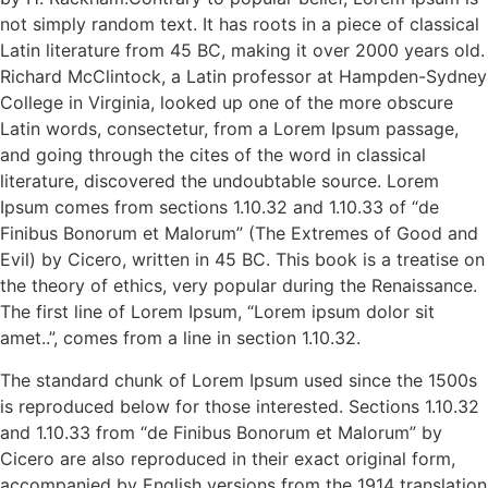
not simply random text. It has roots in a piece of classical
Latin literature from 45 BC, making it over 2000 years old.
Richard McClintock, a Latin professor at Hampden-Sydney
College in Virginia, looked up one of the more obscure
Latin words, consectetur, from a Lorem Ipsum passage,
and going through the cites of the word in classical
literature, discovered the undoubtable source. Lorem
Ipsum comes from sections 1.10.32 and 1.10.33 of “de
Finibus Bonorum et Malorum” (The Extremes of Good and
Evil) by Cicero, written in 45 BC. This book is a treatise on
the theory of ethics, very popular during the Renaissance.
The first line of Lorem Ipsum, “Lorem ipsum dolor sit
amet..”, comes from a line in section 1.10.32.
The standard chunk of Lorem Ipsum used since the 1500s
is reproduced below for those interested. Sections 1.10.32
and 1.10.33 from “de Finibus Bonorum et Malorum” by
Cicero are also reproduced in their exact original form,
accompanied by English versions from the 1914 translation