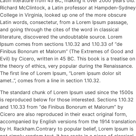
Latin literature from 45 BC, making it over 2000 years old.
Richard McClintock, a Latin professor at Hampden-Sydney
College in Virginia, looked up one of the more obscure
Latin words, consectetur, from a Lorem Ipsum passage,
and going through the cites of the word in classical
literature, discovered the undoubtable source. Lorem
Ipsum comes from sections 1.10.32 and 1.10.33 of “de
Finibus Bonorum et Malorum” (The Extremes of Good and
Evil) by Cicero, written in 45 BC. This book is a treatise on
the theory of ethics, very popular during the Renaissance.
The first line of Lorem Ipsum, “Lorem ipsum dolor sit
amet..”, comes from a line in section 1.10.32.
The standard chunk of Lorem Ipsum used since the 1500s
is reproduced below for those interested. Sections 1.10.32
and 1.10.33 from “de Finibus Bonorum et Malorum” by
Cicero are also reproduced in their exact original form,
accompanied by English versions from the 1914 translation
by H. Rackham.Contrary to popular belief, Lorem Ipsum is
not simply random text. It has roots in a piece of classical